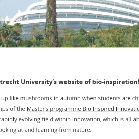
recht University’s website of bio-inspiration
p up like mushrooms in autumn when students are ch
ips of the
Master’s programme Bio Inspired Innovati
rapidly evolving field within innovation, which is all a
looking at and learning from nature.