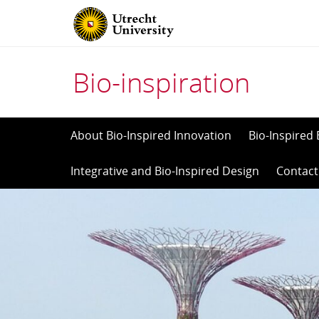
Bio-inspiration
Skip
About Bio-Inspired Innovation
Bio-Inspired 
to
Integrative and Bio-Inspired Design
Contact
content