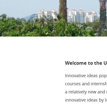
Welcome to the Ut
Innovative ideas po
courses and internsh
a relatively new and 
innovative ideas by 