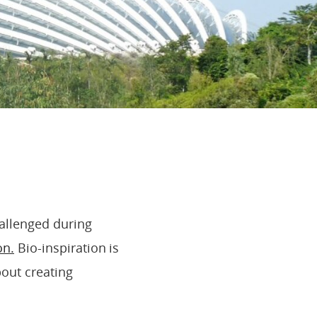
!
allenged during
on.
Bio-inspiration is
bout creating