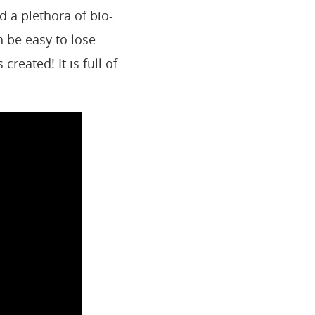
 a plethora of bio-
 be easy to lose
created! It is full of