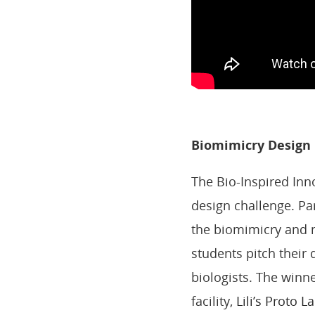
Biomimicry Design
The Bio-Inspired Inn
design challenge. Pa
the biomimicry and n
students pitch their 
biologists. The winne
facility,
Lili’s Proto La