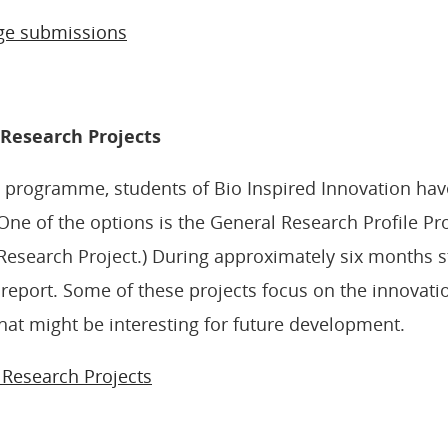
ge submissions
e Research Projects
s programme, students of Bio Inspired Innovation ha
One of the options is the General Research Profile Pro
Research Project.) During approximately six months 
 report. Some of these projects focus on the innovatio
hat might be interesting for future development.
e Research Projects