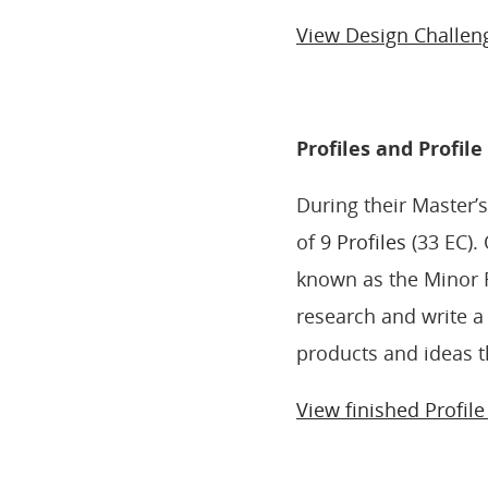
View Design Challen
Profiles and Profil
During their Master’
of
9 Profiles
(33 EC). 
known as the Minor 
research and write a
products and ideas t
View finished Profil