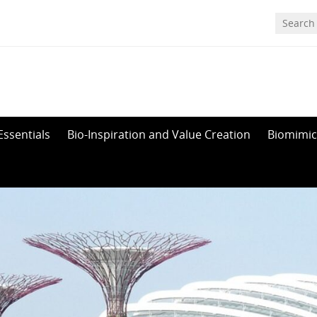
Essentials
Bio-Inspiration and Value Creation
Biomimic