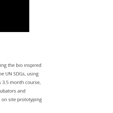
ing the bio inspired
 the UN SDGs, using
s 3.5 month course,
ncubators and
e on site prototyping