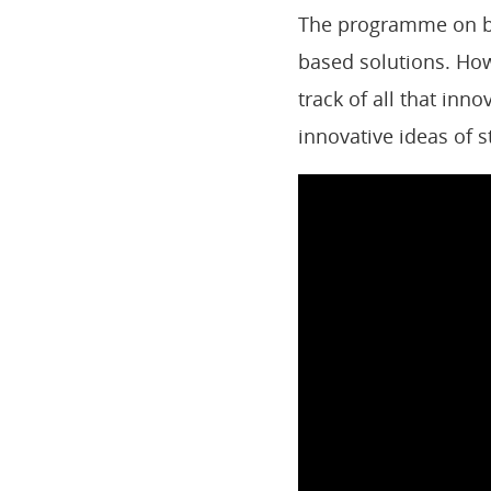
The programme on bi
based solutions. How
track of all that inn
innovative ideas of 