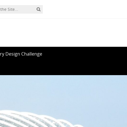
ry Design Challenge