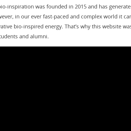
o-inspiration was founded in 2015 and has generated
ever, in our ever fast-paced
and complex world it can
ovative bio-inspired energy.
That’s why this website was 
students and alumni.