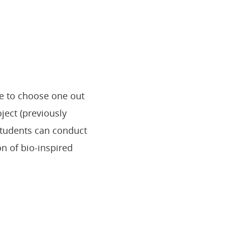
ve to choose one out
ject (previously
students can conduct
n of bio-inspired