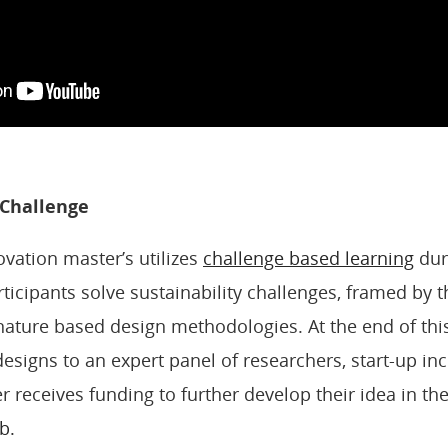
 Challenge
ovation master’s utilizes
challenge based learning
dur
rticipants solve sustainability challenges, framed by
ature based design methodologies. At the end of thi
designs to an expert panel of researchers, start-up i
r receives funding to further develop their idea in th
b.